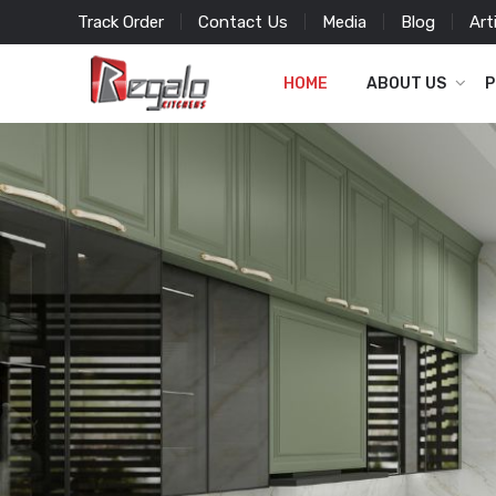
Track Order
Contact Us
Media
Blog
Art
HOME
ABOUT US
P