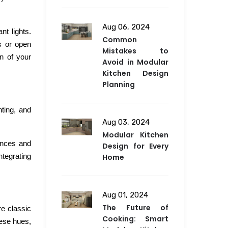
Aug 06, 2024
t lights.
Common
s or open
Mistakes to
gn of your
Avoid in Modular
Kitchen Design
Planning
hting, and
Aug 03, 2024
Modular Kitchen
ances and
Design for Every
ntegrating
Home
Aug 01, 2024
The Future of
re classic
Cooking: Smart
hese hues,