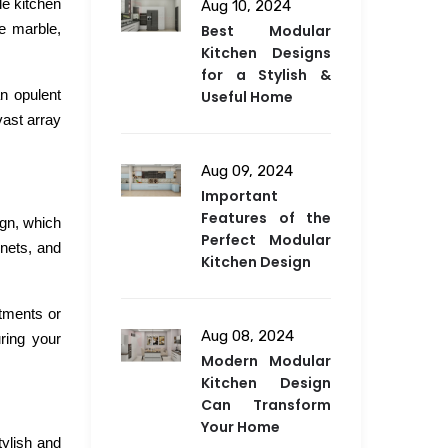
le kitchen
Aug 10, 2024
de marble,
Best Modular
Kitchen Designs
for a Stylish &
an opulent
Useful Home
vast array
Aug 09, 2024
Important
Features of the
ign, which
Perfect Modular
inets, and
Kitchen Design
tments or
Aug 08, 2024
ring your
Modern Modular
Kitchen Design
Can Transform
Your Home
tylish and