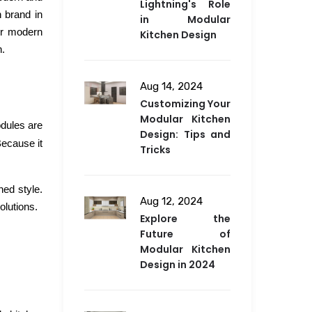
Lightning's Role
n brand in
in Modular
or modern
Kitchen Design
n.
Aug 14, 2024
Customizing Your
Modular Kitchen
odules are
Design: Tips and
Because it
Tricks
ned style.
Aug 12, 2024
olutions.
Explore the
Future of
Modular Kitchen
Design in 2024