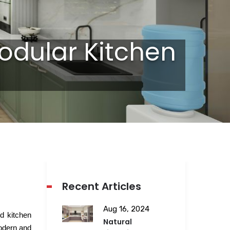
odular Kitchen
Recent Articles
Aug 16, 2024
ed kitchen
Natural
modern and