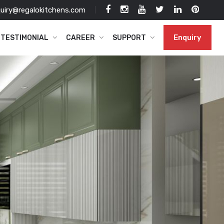
uiry@regalokitchens.com
Enquiry
TESTIMONIAL
CAREER
SUPPORT