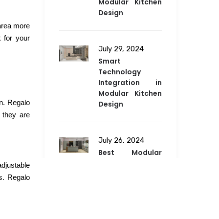
Modular Kitchen
Design
 area more
 for your
July 29, 2024
Smart
Technology
Integration in
Modular Kitchen
en. Regalo
Design
 they are
July 26, 2024
Best Modular
Kitchen Design
djustable
for Any Space in
s. Regalo
2024