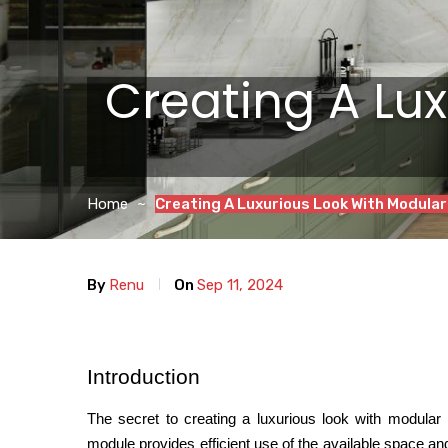
Creating A Lu
Home
Creating A Luxurious Look With Modular
By
Renu
On
Sep 11, 2024
Introduction
The secret to creating a luxurious look with modular k
module provides efficient use of the available space an