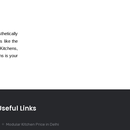
July 18, 2024
Modular Kitchen
Design for Open
Floor Plans
thetically
 like the
July 15, 2024
 Kitchens,
Luxurious
ns is your
Modular Kitchen
Design with
Affordable Price
July 12, 2024
Stylish Modular
Kitchen Design
Useful Links
for Modern
Homes
Modular Kitchen Price in Delhi