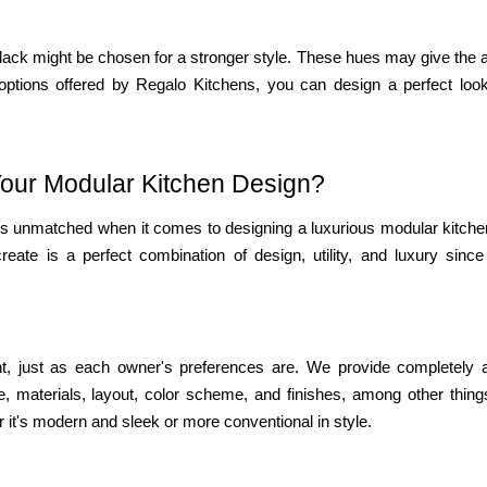
 black might be chosen for a stronger style. These hues may give the
options offered by Regalo Kitchens, you can design a perfect look
our Modular Kitchen Design?
s is unmatched when it comes to designing a luxurious modular kitch
eate is a perfect combination of design, utility, and luxury since
nt, just as each owner's preferences are. We provide completely a
, materials, layout, color scheme, and finishes, among other thing
r it's modern and sleek or more conventional in style.