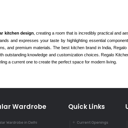
r kitchen design
, creating a room that is incredibly practical and aes
ands and expresses your taste by highlighting essential components
ions, and premium materials. The best kitchen brand in India, Regalo
with outstanding knowledge and customization choices. Regalo Kitche
ling a current one to create the perfect space for modern living.
lar Wardrobe
Quick Links
lar Wardrobe in Delhi
Current Openings