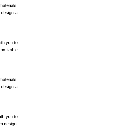
July 24, 2024
materials,
Smart Modular
n design a
Kitchen Design
for Any Budget
July 22, 2024
ith you to
Eco-Friendly
stomizable
Modular Kitchen
Design Trends
materials,
July 20, 2024
n design a
Modular Kitchen
Design: Perfect
Layouts &
Lighting
ith you to
en design,