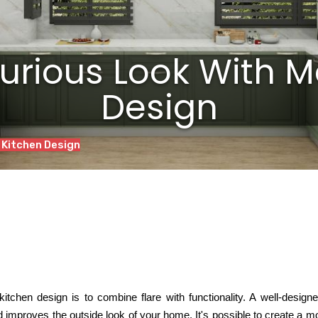
xurious Look With M
Design
 Kitchen Design
itchen design is to combine flare with functionality. A
well-design
d improves the outside look of your home. It's possible to create a 