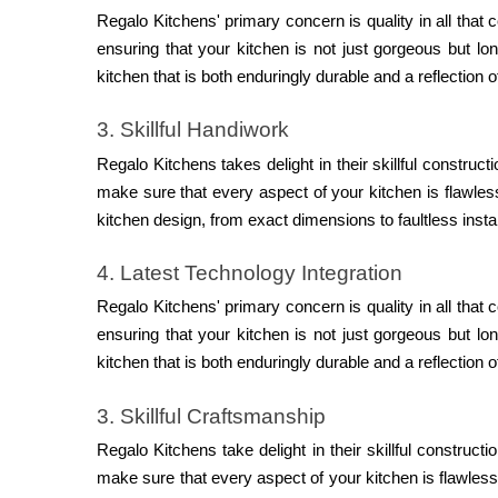
Regalo Kitchens' primary concern is quality in all that
ensuring that your kitchen is not just gorgeous but lo
kitchen that is both enduringly durable and a reflection 
3. Skillful Handiwork
Regalo Kitchens takes delight in their skillful construct
make sure that every aspect of your kitchen is flawle
kitchen design, from exact dimensions to faultless instal
4. Latest Technology Integration
Regalo Kitchens' primary concern is quality in all that
ensuring that your kitchen is not just gorgeous but lo
kitchen that is both enduringly durable and a reflection 
3. Skillful Craftsmanship
Regalo Kitchens take delight in their skillful constructi
make sure that every aspect of your kitchen is flawles