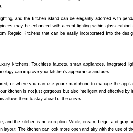
n
.
hting, and the kitchen island can be elegantly adorned with pendan
 pieces may be enhanced with accent lighting within glass cabinet
 from Regalo Kitchens that can be easily incorporated into the desi
uxury kitchens. Touchless faucets, smart appliances, integrated lig
chnology can improve your kitchen's appearance and use.
ared, or where you can use your smartphone to manage the appli
ur kitchen is not just gorgeous but also intelligent and effective by i
is allows them to stay ahead of the curve.
e, and the kitchen is no exception. White, cream, beige, and gray a
hen layout. The kitchen can look more open and airy with the use of t