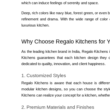
which can induce feelings of serenity and space.
Deep, rich colors like navy blue, forest green, or even
refinement and drama. With the wide range of color 
luxurious kitchen.
Why Choose Regalo Kitchens for Y
As the leading kitchen brand in India, Regalo Kitchen
Kitchens guarantees that each kitchen design they cr
dedicated to quality, innovation, and client happiness.
1. Customized Styles
Regalo Kitchens is aware that each house is differe
modular kitchen designs, so you can choose the style
Kitchens can realize your concept for a kitchen, whethe
2. Premium Materials and Finishes