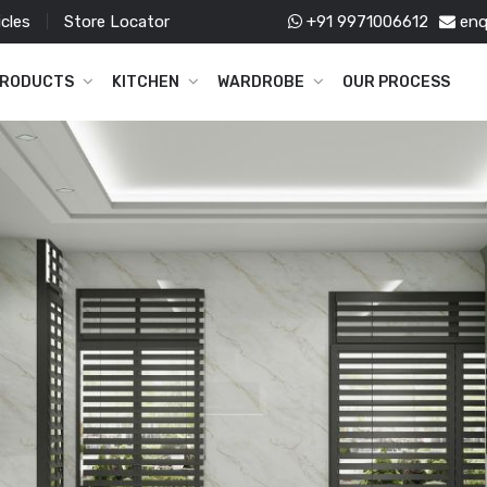
icles
Store Locator
+91 9971006612
enq
RODUCTS
KITCHEN
WARDROBE
OUR PROCESS