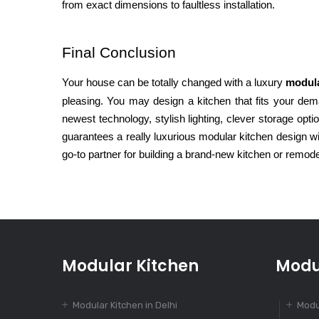
from exact dimensions to faultless installation.
Final Conclusion
Your house can be totally changed with a luxury
modula
pleasing. You may design a kitchen that fits your dem
newest technology, stylish lighting, clever storage opt
guarantees a really luxurious modular kitchen design 
go-to partner for building a brand-new kitchen or remode
Modular Kitchen
Modu
Modular Kitchen in Delhi
Modu