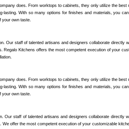
 company does. From worktops to cabinets, they only utilize the best 
ng-lasting. With so many options for finishes and materials, you ca
of your own taste.
ion. Our staff of talented artisans and designers collaborate directly w
ss. Regalo Kitchens offers the most competent execution of your cu
lation.
 company does. From worktops to cabinets, they only utilize the best 
ng-lasting. With so many options for finishes and materials, you ca
of your own taste.
on. Our staff of talented artisans and designers collaborate directly w
s. We offer the most competent execution of your customizable kitch