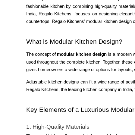
fashionable kitchen by combining high-quality material
India, Regalo Kitchens, focuses on designing eleg
ant
countertops, Regalo Kitchens' modular kitchen design c
What is Modular Kitchen Design?
The concept of
modular kitchen design
is a modern w
used throughout the complete kitchen. Together, these
gives homeowners a wide range of options for layouts, st
Adjustable kitchen designs can fit a wide range of aest
Regalo Kitchens, the leading kitchen company in India, f
Key Elements of a Luxurious Modular
1. High-Quality Materials