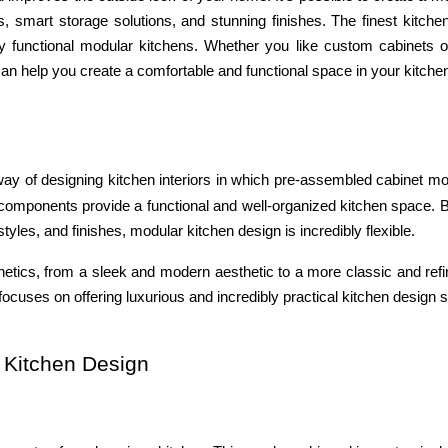
s, smart storage solutions, and stunning finishes. The finest kitche
ly functional modular kitchens. Whether you like custom cabinets 
an help you create a comfortable and functional space in your kitche
ay of designing kitchen interiors in which pre-assembled cabinet m
 components provide a functional and well-organized kitchen space. 
yles, and finishes, modular kitchen design is incredibly flexible.
hetics, from a sleek and modern aesthetic to a more classic and refi
ocuses on offering luxurious and incredibly practical kitchen design s
 Kitchen Design