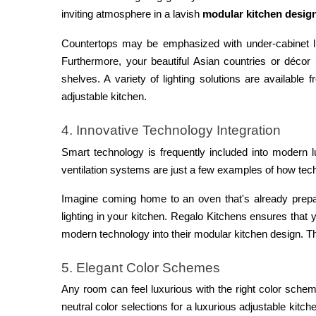
inviting atmosphere in a lavish
modular kitchen desig
Countertops may be emphasized with under-cabinet lig
Furthermore, your beautiful Asian countries or décor
shelves. A variety of lighting solutions are available
adjustable kitchen.
4. Innovative Technology Integration
Smart technology is frequently included into modern l
ventilation systems are just a few examples of how te
Imagine coming home to an oven that's already prep
lighting in your kitchen. Regalo Kitchens ensures that yo
modern technology into their modular kitchen design. Th
5. Elegant Color Schemes
Any room can feel luxurious with the right color schem
neutral color selections for a luxurious adjustable kitc