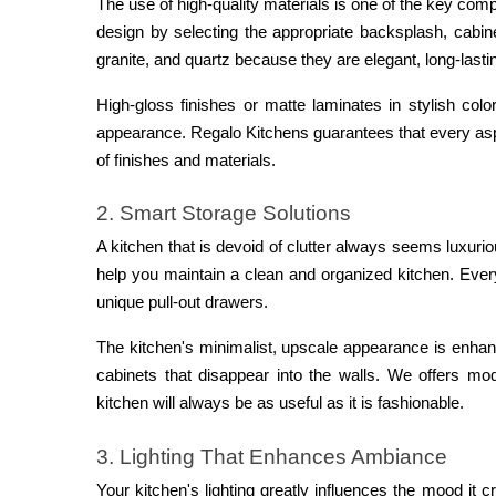
The use of high-quality materials is one of the key com
design by selecting the appropriate backsplash, cabine
granite, and quartz because they are elegant, long-last
High-gloss finishes or matte laminates in stylish col
appearance. Regalo Kitchens guarantees that every aspe
of finishes and materials.
2. Smart Storage Solutions
A kitchen that is devoid of clutter always seems luxurio
help you maintain a clean and organized kitchen. Ever
unique pull-out drawers.
The kitchen's minimalist, upscale appearance is enhan
cabinets that disappear into the walls. We offers mod
kitchen will always be as useful as it is fashionable.
3. Lighting That Enhances Ambiance
Your kitchen's lighting greatly influences the mood it 