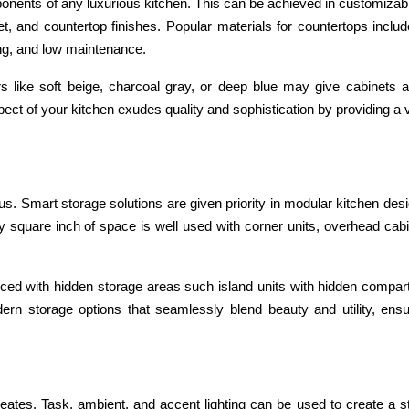
ponents of any luxurious kitchen. This can be achieved in customizab
t, and countertop finishes. Popular materials for countertops inclu
ing, and low maintenance.
ors like soft beige, charcoal gray, or deep blue may give cabinets 
ct of your kitchen exudes quality and sophistication by providing a 
us. Smart storage solutions are given priority in modular kitchen des
y square inch of space is well used with corner units, overhead cab
ced with hidden storage areas such island units with hidden compar
ern storage options that seamlessly blend beauty and utility, ensu
creates. Task, ambient, and accent lighting can be used to create a s