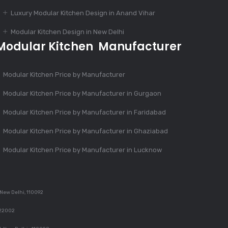
Luxury Modular Kitchen Design in Anand Vihar
Dec 12, 2023
Modular Kitchen Design in New Delhi
4 Essential Features
Modular Kitchen Manufacturer
Of Modular Kitchen
Modular Kitchen Price by Manufacturer
Dec 12, 2023
Modular Kitchen Price by Manufacturer in Gurgaon
1000+ Modular
Kitchen Designs With
Modular Kitchen Price by Manufacturer in Faridabad
Cost
Modular Kitchen Price by Manufacturer in Ghaziabad
Modular Kitchen Price by Manufacturer in Lucknow
Dec 12, 2023
Finest Modular
Kitchen Design
 New Delhi, 110092
122002
Dec 11, 2023