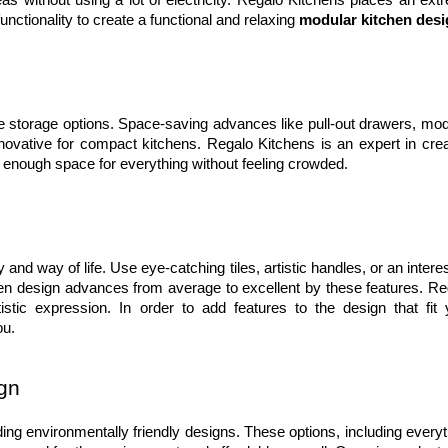
as without using a lot of electricity. Regalo Kitchens places an extr
unctionality to create a functional and relaxing 
modular kitchen des
e storage options. Space-saving advances like pull-out drawers, modu
novative for compact kitchens. Regalo Kitchens is an expert in creat
 enough space for everything without feeling crowded.
nd way of life. Use eye-catching tiles, artistic handles, or an interes
en design advances from average to excellent by these features. Reg
stic expression. In order to add features to the design that fit y
ou.
ign
ng environmentally friendly designs. These options, including everyth