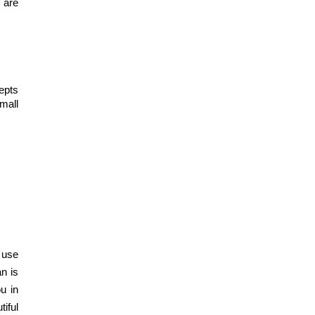
are 
Designing The
Perfect Modular
Kitchen: Tips and
Tricks
pts 
mall 
Dec 19, 2023
350+ Modular
Kitchen Design At
Best Price
Dec 16, 2023
How to Choose the
Perfect Modular
 use 
Kitchen Design?
 is 
 in 
iful 
Dec 16, 2023