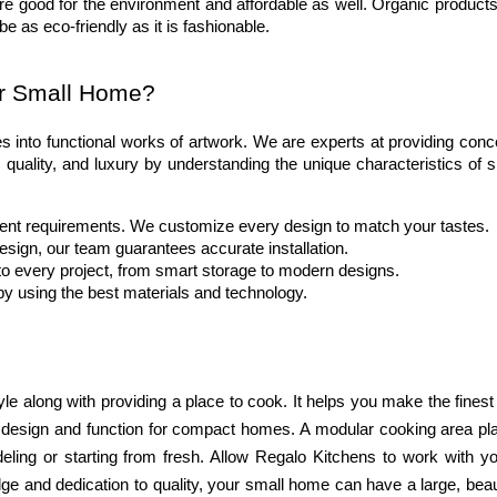
re good for the environment and affordable as well. Organic products 
 be as eco-friendly as it is fashionable.
ur Small Home?
s into functional works of artwork. We are experts at providing conce
 quality, and luxury by understanding the unique characteristics of s
rent requirements. We customize every design to match your tastes.
esign, our team guarantees accurate installation.
to every project, from smart storage to modern designs.
by using the best materials and technology.
yle along with providing a place to cook. It helps you make the finest
f design and function for compact homes. A modular cooking area plan
ling or starting from fresh. Allow Regalo Kitchens to work with you
ge and dedication to quality, your small home can have a large, beaut