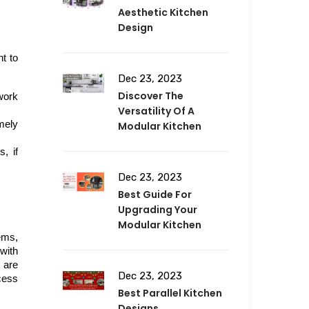
Aesthetic Kitchen
Design
 to 
Dec 23, 2023
Discover The
ork 
Versatility Of A
mely 
Modular Kitchen
 if 
Dec 23, 2023
Best Guide For
Upgrading Your
Modular Kitchen
ms, 
with 
are 
Dec 23, 2023
ess 
Best Parallel Kitchen
Designs