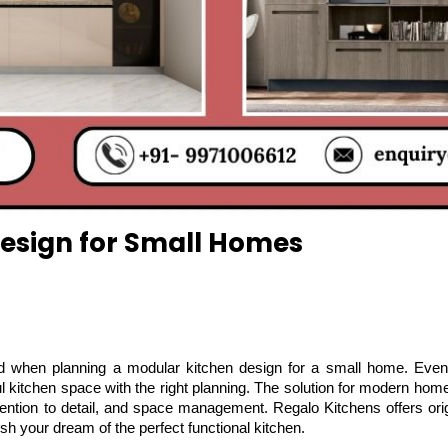
esign for Small Homes
ded when planning a modular kitchen design for a small home. Even 
l kitchen space with the right planning. The solution for modern home
tention to detail, and space management. Regalo Kitchens offers origi
h your dream of the perfect functional kitchen.