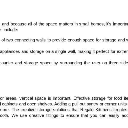
, and because all of the space matters in small homes, it's important
s include:
f two connecting walls to provide enough space for storage and w
 appliances and storage on a single wall, making it perfect for extre
counter and storage space by surrounding the user on three sides,
 areas, vertical space is important. Effective storage for food ite
 cabinets and open shelves. Adding a pull-out pantry or corner units 
ore. The creative storage solutions that Regalo Kitchens creates 
oth. We use creative fittings to ensure that you can easily acc