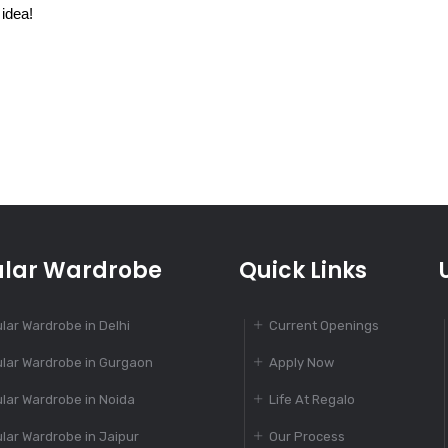
 idea!
lar Wardrobe
Quick Links
lar Wardrobe in Delhi
Current Openings
lar Wardrobe in Gurgaon
Apply Now
lar Wardrobe in Noida
Life At Regalo
lar Wardrobe in Jaipur
Our Process