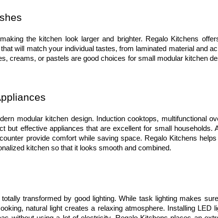
ishes
making the kitchen look larger and brighter. Regalo Kitchens offers
hat will match your individual tastes, from laminated material and acr
ites, creams, or pastels are good choices for small modular kitchen de
Appliances
ern modular kitchen design. Induction cooktops, multifunctional ove
but effective appliances that are excellent for small households. Al
counter provide comfort while saving space. Regalo Kitchens helps 
nalized kitchen so that it looks smooth and combined.
otally transformed by good lighting. While task lighting makes sure 
ooking, natural light creates a relaxing atmosphere. Installing LED li