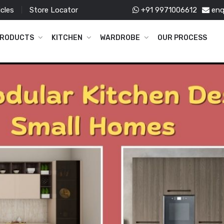
icles
Store Locator
+91 9971006612
enq
RODUCTS
KITCHEN
WARDROBE
OUR PROCESS