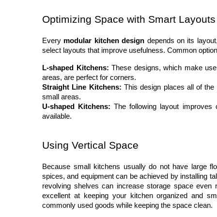
Optimizing Space with Smart Layouts
Every 
modular kitchen design
 depends on its layout
select layouts that improve usefulness. Common option
L-shaped Kitchens:
 These designs, which make use o
areas, are perfect for corners.
Straight Line Kitchens:
 This design places all of the
small areas.
U-shaped Kitchens:
 The following layout improves 
available.
Using Vertical Space
Because small kitchens usually do not have large floor
spices, and equipment can be achieved by installing tall
revolving shelves can increase storage space even m
excellent at keeping your kitchen organized and smo
commonly used goods while keeping the space clean.