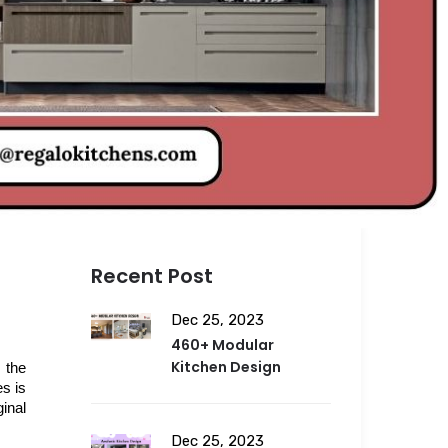
Recent Post
Dec 25, 2023
460+ Modular
Kitchen Design
the 
s is 
nal 
Dec 25, 2023