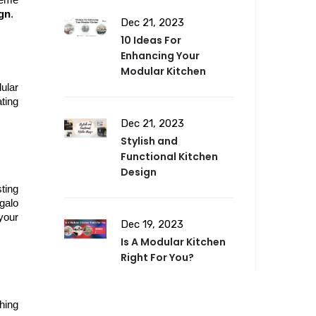
eme 
ign
.
Dec 21, 2023
10 Ideas For
Enhancing Your
Modular Kitchen
lar 
ing 
Dec 21, 2023
Stylish and
Functional Kitchen
Design
ting 
alo 
our 
Dec 19, 2023
Is A Modular Kitchen
Right For You?
ing 
Dec 19, 2023