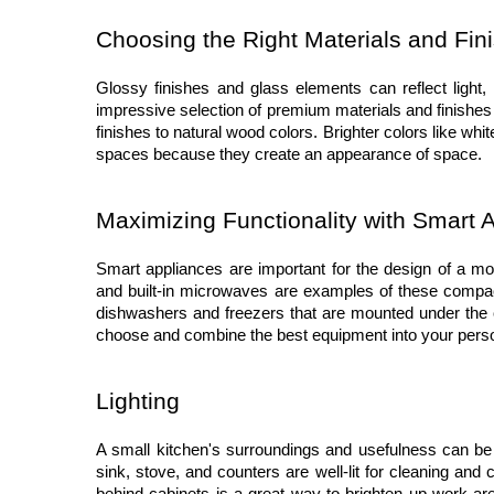
Choosing the Right Materials and Fin
Glossy finishes and glass elements can reflect light, 
impressive selection of premium materials and finishes t
finishes to natural wood colors. Brighter colors like wh
spaces because they create an appearance of space.
Maximizing Functionality with Smart 
Smart appliances are important for the design of a mod
and built-in microwaves are examples of these compact 
dishwashers and freezers that are mounted under the 
choose and combine the best equipment into your perso
Lighting
A small kitchen's surroundings and usefulness can be t
sink, stove, and counters are well-lit for cleaning and c