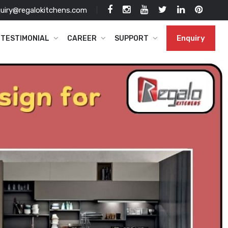
uiry@regalokitchens.com
Enquiry
TESTIMONIAL
CAREER
SUPPORT