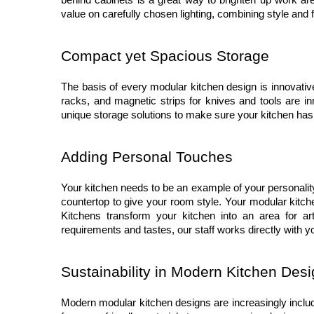
behind cabinets is a great way to brighten up work are
value on carefully chosen lighting, combining style and f
Compact yet Spacious Storage
The basis of every modular kitchen design is innovativ
racks, and magnetic strips for knives and tools are in
unique storage solutions to make sure your kitchen has
Adding Personal Touches
Your kitchen needs to be an example of your personality a
countertop to give your room style. Your modular kitch
Kitchens transform your kitchen into an area for arti
requirements and tastes, our staff works directly with y
Sustainability in Modern Kitchen Des
Modern modular kitchen designs are increasingly includi