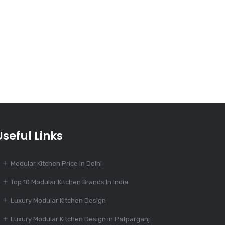
India’s Best 100+
Modular Kitchen
Designs
Dec 16, 2023
The Evolution of
Modular Kitchen
Dec 14, 2023
Useful Links
Modular Kitchen: Suit
To Your Budget
Modular Kitchen Price in Delhi
Top 10 Modular Kitchen Brands In India
Dec 14, 2023
Luxury Modular Kitchen Design
55+ Elegant Modular
Kitchen Designs
Luxury Modular Kitchen Design in Patparganj