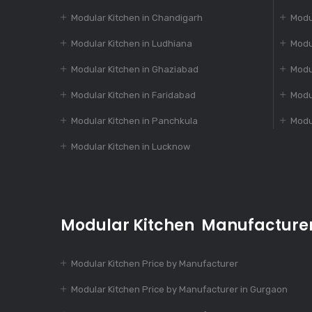
Modular Kitchen in Chandigarh
Modu
Modular Kitchen in Ludhiana
Modu
Modular Kitchen in Ghaziabad
Modu
Modular Kitchen in Faridabad
Modu
Modular Kitchen in Panchkula
Modu
Modular Kitchen in Lucknow
Modular Kitchen Manufacture
Modular Kitchen Price by Manufacturer
Modular Kitchen Price by Manufacturer in Gurgaon