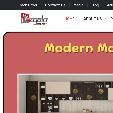
Track Order
Contact Us
Media
Blog
Art
HOME
ABOUT US
P