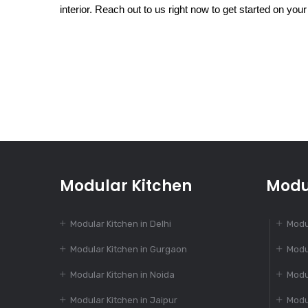
interior. Reach out to us right now to get started on your
Modular Kitchen
Modu
Modular Kitchen in Delhi
Modu
Modular Kitchen in Gurgaon
Modu
Modular Kitchen in Noida
Modu
Modular Kitchen in Jaipur
Modu