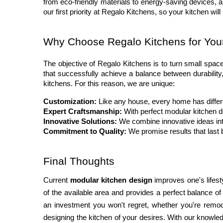
from eco-friendly materials to energy-saving devices, a
our first priority at Regalo Kitchens, so your kitchen will
Why Choose Regalo Kitchens for Yo
The objective of Regalo Kitchens is to turn small space
that successfully achieve a balance between durability,
kitchens. For this reason, we are unique:
Customization:
 Like any house, every home has diffe
Expert Craftsmanship:
 With perfect modular kitchen d
Innovative Solutions:
 We combine innovative ideas in
Commitment to Quality:
 We promise results that last 
Final Thoughts
Current 
modular kitchen design
 improves one's lifest
of the available area and provides a perfect balance o
an investment you won't regret, whether you're remode
designing the kitchen of your desires. With our knowled