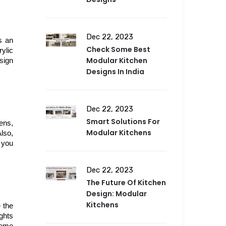
Dec 22, 2023
 an 
Check Some Best
ylic 
Modular Kitchen
sign 
Designs In India
Dec 22, 2023
Smart Solutions For
ns, 
Modular Kitchens
so, 
you 
Dec 22, 2023
The Future Of Kitchen
Design: Modular
Kitchens
the 
ghts 