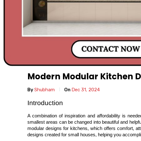
Modern Modular Kitchen D
By
Shubham
On
Dec 31, 2024
Introduction
A combination of inspiration and affordability is nee
smallest areas can be changed into beautiful and helpfu
modular designs for kitchens, which offers comfort, at
designs created for small houses, helping you accomplis