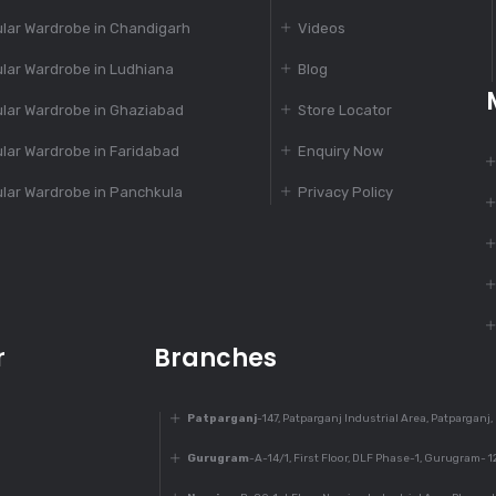
lar Wardrobe in Chandigarh
Videos
lar Wardrobe in Ludhiana
Blog
lar Wardrobe in Ghaziabad
Store Locator
lar Wardrobe in Faridabad
Enquiry Now
lar Wardrobe in Panchkula
Privacy Policy
r
Branches
Patparganj
-147, Patparganj Industrial Area, Patparganj,
Gurugram
-A-14/1, First Floor, DLF Phase-1, Gurugram- 