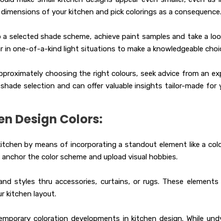
e dimensions of your kitchen and pick colorings as a consequence
 a selected shade scheme, achieve paint samples and take a loo
 in one-of-a-kind light situations to make a knowledgeable choi
approximately choosing the right colours, seek advice from an ex
shade selection and can offer valuable insights tailor-made for 
en Design Colors:
kitchen by means of incorporating a standout element like a colo
 anchor the color scheme and upload visual hobbies.
nd styles thru accessories, curtains, or rugs. These elements
 kitchen layout.
mporary coloration developments in kitchen design. While und