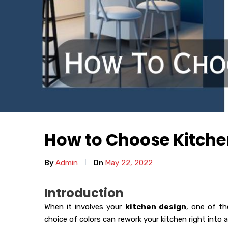
How to Choose Kitche
By
Admin
On
May 22, 2022
Introduction
When it involves your
kitchen design
, one of th
choice of colors can rework your kitchen right into a 