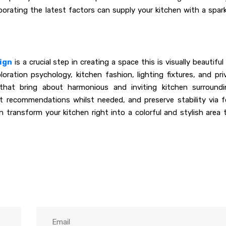
porating the latest factors can supply your kitchen with a spark
ign
is a crucial step in creating a space this is visually beautiful
oration psychology, kitchen fashion, lighting fixtures, and pri
hat bring about harmonious and inviting kitchen surroundi
t recommendations whilst needed, and preserve stability via f
 transform your kitchen right into a colorful and stylish area 