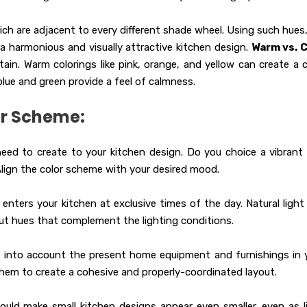
h are adjacent to every different shade wheel. Using such hues, 
 a harmonious and visually attractive kitchen design.
Warm vs. 
in. Warm colorings like pink, orange, and yellow can create a 
lue and green provide a feel of calmness.
or Scheme:
ed to create to your kitchen design. Do you choice a vibrant
Align the color scheme with your desired mood.
enters your kitchen at exclusive times of the day. Natural light
ck out hues that complement the lighting conditions.
 into account the present home equipment and furnishings in 
hem to create a cohesive and properly-coordinated layout.
ould make small kitchen designs appear even smaller, even as l