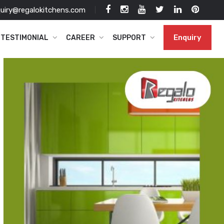
uiry@regalokitchens.com
Enquiry
TESTIMONIAL
CAREER
SUPPORT