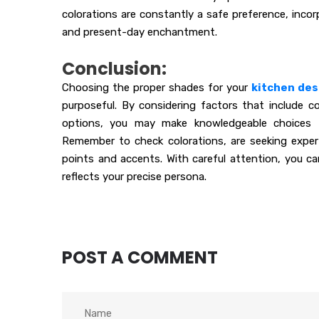
colorations are constantly a safe preference, incor
and present-day enchantment.
Conclusion:
Choosing the proper shades for your
kitchen des
purposeful. By considering factors that include col
options, you may make knowledgeable choices t
Remember to check colorations, are seeking exper
points and accents. With careful attention, you can
reflects your precise persona.
POST A COMMENT