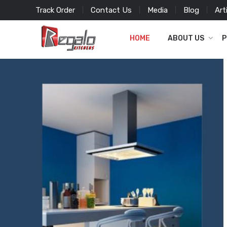
Track Order
Contact Us
Media
Blog
Art
HOME
ABOUT US
P