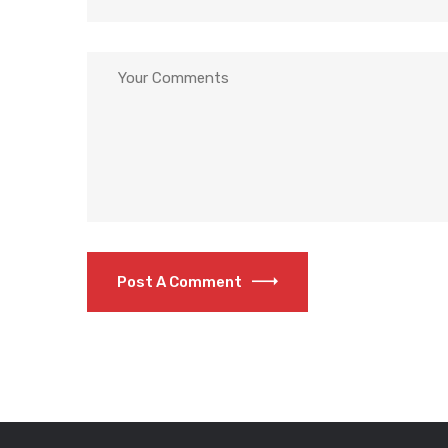
Post A Comment