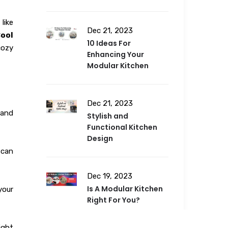
like
Dec 21, 2023
Cool
10 Ideas For
cozy
Enhancing Your
Modular Kitchen
Dec 21, 2023
 and
Stylish and
Functional Kitchen
Design
 can
Dec 19, 2023
Is A Modular Kitchen
your
Right For You?
ight