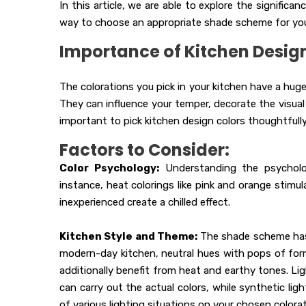
In this article, we are able to explore the signific
way to choose an appropriate shade scheme for you
Importance of Kitchen Design
The colorations you pick in your kitchen have a hug
They can influence your temper, decorate the visual 
important to pick kitchen design colors thoughtfully
Factors to Consider:
Color Psychology:
Understanding the psycholog
instance, heat colorings like pink and orange stimu
inexperienced create a chilled effect.
Kitchen Style and Theme:
The shade scheme has t
modern-day kitchen, neutral hues with pops of for
additionally benefit from heat and earthy tones. Ligh
can carry out the actual colors, while synthetic lig
of various lighting situations on your chosen color