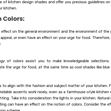
ance of kitchen design shades and offer you precious guidelines on
r kitchen.
 Colors:
e effect on the general environment and the environment of the 
appeal, or even have an effect on your urge for food. Therefore, i
.
y of colors assist you to make knowledgeable selections.
late the urge for food, at the same time as cool shades like blue
o align with the fashion and subject matter of your kitchen. F
midable accents work nicely, even as a farmhouse-style kitchen
ting: Take into consideration the lights in your kitchen. Natural 
hting can have an effect on the notion of colors. Consider the ef
ation scheme.