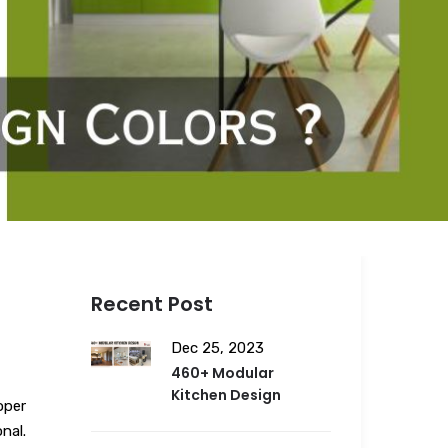
Recent Post
Dec 25, 2023
460+ Modular
Kitchen Design
oper
nal.