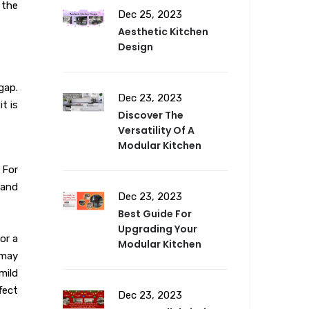
 the
Dec 25, 2023
Aesthetic Kitchen
Design
gap.
Dec 23, 2023
t is
Discover The
Versatility Of A
Modular Kitchen
 For
 and
Dec 23, 2023
Best Guide For
Upgrading Your
or a
Modular Kitchen
 may
mild
fect
Dec 23, 2023