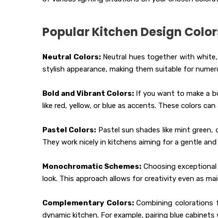
Popular Kitchen Design Color
Neutral Colors:
Neutral hues together with white, 
stylish appearance, making them suitable for numero
Bold and Vibrant Colors:
If you want to make a bo
like red, yellow, or blue as accents. These colors ca
Pastel Colors:
Pastel sun shades like mint green, 
They work nicely in kitchens aiming for a gentle and 
Monochromatic Schemes:
Choosing exceptional 
look. This approach allows for creativity even as ma
Complementary Colors:
Combining colorations f
dynamic kitchen. For example, pairing blue cabinets 