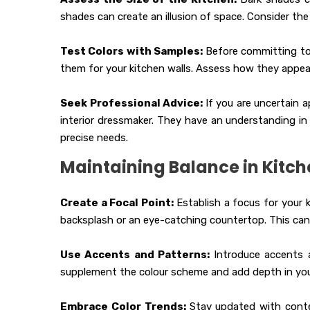
shades can create an illusion of space. Consider th
Test Colors with Samples:
Before committing to
them for your kitchen walls. Assess how they appear
Seek Professional Advice:
If you are uncertain 
interior dressmaker. They have an understanding in 
precise needs.
Maintaining Balance in Kitch
Create a Focal Point:
Establish a focus for your 
backsplash or an eye-catching countertop. This can
Use Accents and Patterns:
Introduce accents a
supplement the colour scheme and add depth in your
Embrace Color Trends:
Stay updated with conte