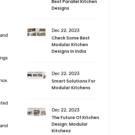
Best Parallel Kitchen
Designs
Dec 22, 2023
 and
Check Some Best
Modular Kitchen
Designs In India
ings
Dec 22, 2023
nce.
Smart Solutions For
Modular Kitchens
ated
Dec 22, 2023
The Future Of Kitchen
Design: Modular
 and
Kitchens