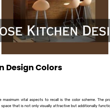
n Design Colors
e maximum vital aspects to recall is the color scheme. The pr
space that is not only visually attractive but additionally functio