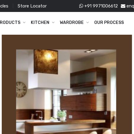
icles
Store Locator
+91 9971006612
enq
RODUCTS
KITCHEN
WARDROBE
OUR PROCESS