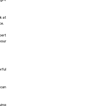
Dec 19, 2023
.
Designing The
Perfect Modular
k at
Kitchen: Tips and
ce.
Tricks
pert
your
Dec 19, 2023
350+ Modular
Kitchen Design At
Best Price
rful
Dec 16, 2023
How to Choose the
 can
Perfect Modular
Kitchen Design?
ying