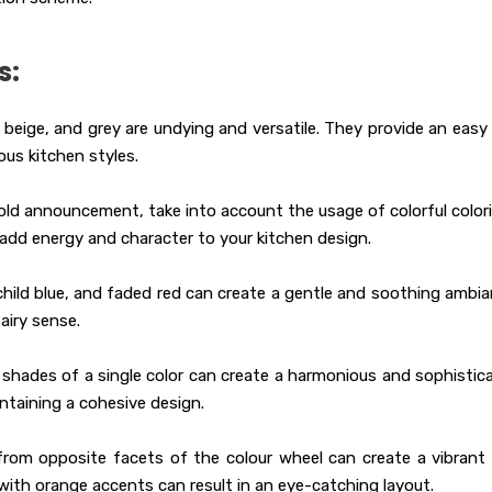
s:
beige, and grey are undying and versatile. They provide an easy
us kitchen styles.
ld announcement, take into account the usage of colorful color
n add energy and character to your kitchen design.
child blue, and faded red can create a gentle and soothing ambia
airy sense.
shades of a single color can create a harmonious and sophistic
intaining a cohesive design.
rom opposite facets of the colour wheel can create a vibrant
with orange accents can result in an eye-catching layout.