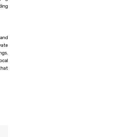
ling
Dec 16, 2023
India’s Best 100+
Modular Kitchen
Designs
 and
vate
Dec 16, 2023
ngs.
The Evolution of
ocal
Modular Kitchen
that
Dec 14, 2023
Modular Kitchen: Suit
To Your Budget
Dec 14, 2023
55+ Elegant Modular