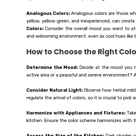
Analogous Colors:
Analogous colors are those whic
yellow, yellow-green, and inexperienced, can create
Colors:
Consider the overall mood you want to atta
and welcoming environment, even as cool hues like b
How to Choose the Right Col
Determine the Mood:
Decide at the mood you ne
active area or a peaceful and serene environment? 
Consider Natural Light:
Observe how herbal mild 
regulate the arrival of colors, so it is crucial to pi
Harmonize with Appliances and Fixtures:
Take
kitchen. Ensure the color scheme harmonizes with t
Assess the Size of the Kitchen:
Dark shades c