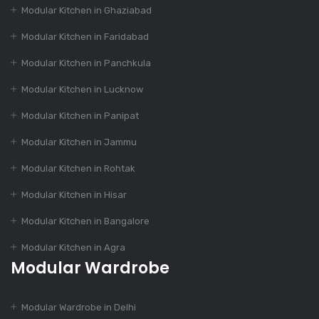
Modular Kitchen in Ghaziabad
Dec 16, 2023
How to Choose the
Modular Kitchen in Faridabad
Perfect Modular
Kitchen Design?
Modular Kitchen in Panchkula
Modular Kitchen in Lucknow
Dec 16, 2023
Modular Kitchen in Panipat
India’s Best 100+
Modular Kitchen in Jammu
Modular Kitchen
Designs
Modular Kitchen in Rohtak
Modular Kitchen in Hisar
Dec 16, 2023
Modular Kitchen in Bangalore
The Evolution of
Modular Kitchen in Agra
Modular Kitchen
Modular Wardrobe
Dec 14, 2023
Modular Wardrobe in Delhi