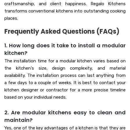
craftsmanship, and client happiness. Regalo Kitchens
transforms conventional kitchens into outstanding cooking
places.
Frequently Asked Questions (FAQs)
1. How long does it take to install a modular
kitchen?
The installation time for a modular kitchen varies based on
the kitchen's size, design complexity, and material
availability. The installation process can last anything from
a few days to a couple of weeks. It is best to contact your
kitchen designer or contractor for a more precise timeline
based on your individual needs.
2. Are modular kitchens easy to clean and
maintain?
Yes, one of the key advantages of a kitchen is that they are