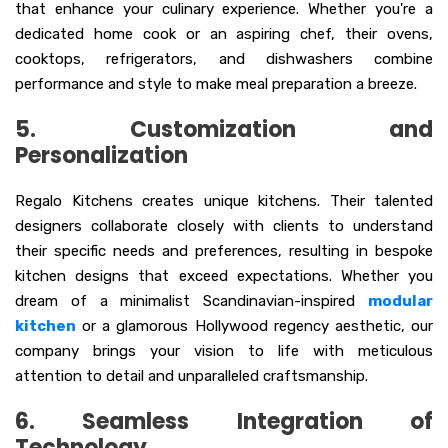
that enhance your culinary experience. Whether you're a
dedicated home cook or an aspiring chef, their ovens,
cooktops, refrigerators, and dishwashers combine
performance and style to make meal preparation a breeze.
5. Customization and
Personalization
Regalo Kitchens creates unique kitchens. Their talented
designers collaborate closely with clients to understand
their specific needs and preferences, resulting in bespoke
kitchen designs that exceed expectations. Whether you
dream of a minimalist Scandinavian-inspired
modular
kitchen
or a glamorous Hollywood regency aesthetic, our
company brings your vision to life with meticulous
attention to detail and unparalleled craftsmanship.
6. Seamless Integration of
Technology