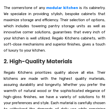
The cornerstone of any
modular kitchen
is its cabinetry.
We specialize in providing stylish, bespoke cabinets that
maximize storage and efficiency. Their selection of options,
which includes towering pantry storage units as well as
innovative corner solutions, guarantees that every inch of
your kitchen is well utilized. Regalo Kitchens cabinets, with
soft-close mechanisms and superior finishes, gives a touch
of luxury to your kitchen.
2. High-Quality Materials
Regalo Kitchens prioritizes quality above all else. Their
kitchens are made with the highest quality materials,
assuring durability and longevity. Whether you prefer the
warmth of natural wood or the sophisticated elegance of
high-gloss finishes, we have a variety of solutions to fit
your preferences and style. Each material is carefully chosen