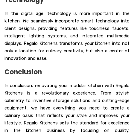
In the digital age, technology is more important in the
kitchen. We seamlessly incorporate smart technology into
client designs, providing features like touchless faucets,
intelligent lighting systems, and integrated multimedia
displays. Regalo Kitchens transforms your kitchen into not
only a location for culinary creativity, but also a center of
innovation and ease.
Conclusion
In conclusion, renovating your modular kitchen with Regalo
Kitchens is a revolutionary experience. From stylish
cabinetry to inventive storage solutions and cutting-edge
equipment, we have everything you need to create a
culinary oasis that reflects your style and improves your
lifestyle. Regalo Kitchens sets the standard for excellence
in the kitchen business by focusing on quality,