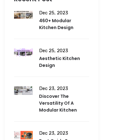
Dec 25, 2023
460+ Modular
Kitchen Design
Dec 25, 2023
Aesthetic Kitchen
Design
Dec 23, 2023
Discover The
Versatility Of A
Modular Kitchen
Dec 23, 2023