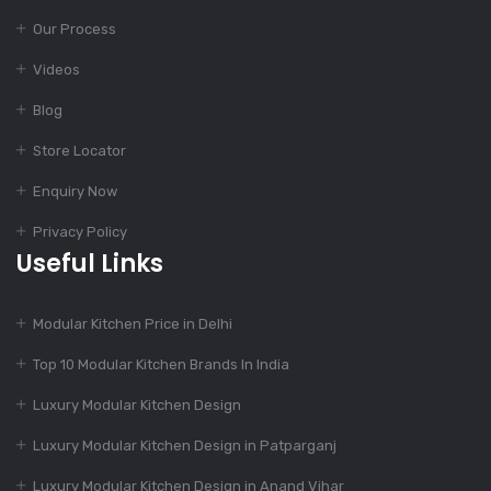
Our Process
Dec 12, 2023
Finest Modular
Videos
Kitchen Design
Blog
Store Locator
Dec 11, 2023
Enquiry Now
Top Kitchen Designs
For Your Home
Privacy Policy
Useful Links
Dec 11, 2023
Modular Kitchen Price in Delhi
775+ Modular Kitchen
Designs
Top 10 Modular Kitchen Brands In India
Luxury Modular Kitchen Design
Dec 11, 2023
Luxury Modular Kitchen Design in Patparganj
Charming Kitchen
Luxury Modular Kitchen Design in Anand Vihar
Design