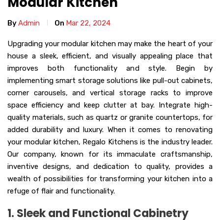
Modular Kitchen
By
Admin
On
Mar 22, 2024
Upgrading your modular kitchen may make the heart of your
house a sleek, efficient, and visually appealing place that
improves both functionality and style. Begin by
implementing smart storage solutions like pull-out cabinets,
corner carousels, and vertical storage racks to improve
space efficiency and keep clutter at bay. Integrate high-
quality materials, such as quartz or granite countertops, for
added durability and luxury. When it comes to renovating
your modular kitchen, Regalo Kitchens is the industry leader.
Our company, known for its immaculate craftsmanship,
inventive designs, and dedication to quality, provides a
wealth of possibilities for transforming your kitchen into a
refuge of flair and functionality.
1. Sleek and Functional Cabinetry