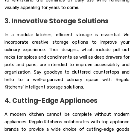
to withstand the demands of daily use while remaining
visually appealing for years to come.
3. Innovative Storage Solutions
In a modular kitchen, efficient storage is essential. We
incorporate creative storage options to improve your
culinary experience. Their designs, which include pull-out
racks for spices and condiments as well as deep drawers for
pots and pans, are intended to improve accessibility and
organization. Say goodbye to cluttered countertops and
hello to a well-organized culinary space with Regalo
Kitchens' intelligent storage solutions.
4. Cutting-Edge Appliances
A modern kitchen cannot be complete without modern
appliances. Regalo Kitchens collaborates with top appliance
brands to provide a wide choice of cutting-edge goods