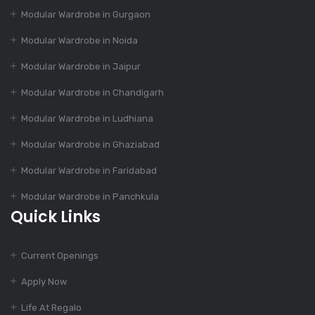
Modular Kitchen: Suit
Modular Wardrobe in Gurgaon
To Your Budget
Modular Wardrobe in Noida
Modular Wardrobe in Jaipur
Dec 14, 2023
55+ Elegant Modular
Modular Wardrobe in Chandigarh
Kitchen Designs
Modular Wardrobe in Ludhiana
Modular Wardrobe in Ghaziabad
Dec 12, 2023
Modular Wardrobe in Faridabad
4 Essential Features
Of Modular Kitchen
Modular Wardrobe in Panchkula
Quick Links
Dec 12, 2023
Current Openings
1000+ Modular
Kitchen Designs With
Apply Now
Cost
Life At Regalo