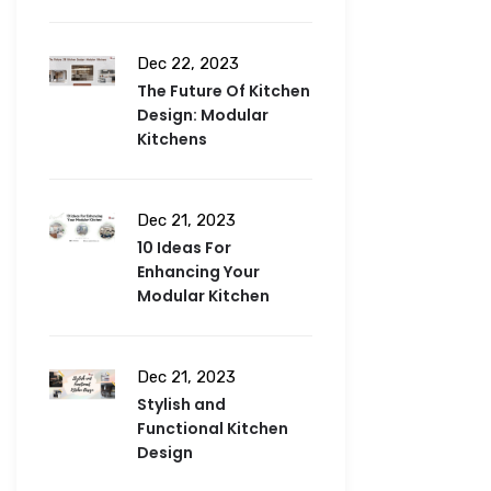
Dec 22, 2023
The Future Of Kitchen
Design: Modular
Kitchens
Dec 21, 2023
10 Ideas For
Enhancing Your
Modular Kitchen
Dec 21, 2023
Stylish and
Functional Kitchen
Design