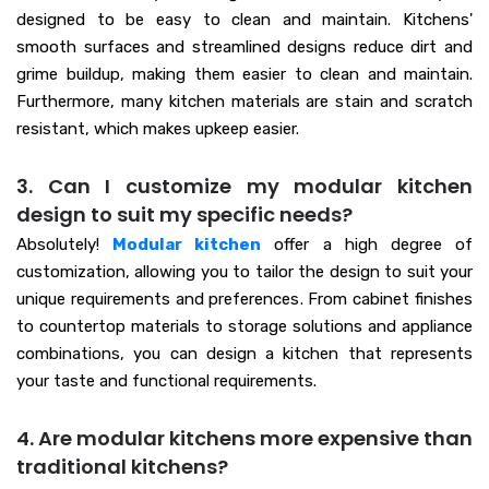
designed to be easy to clean and maintain. Kitchens'
smooth surfaces and streamlined designs reduce dirt and
grime buildup, making them easier to clean and maintain.
Furthermore, many kitchen materials are stain and scratch
resistant, which makes upkeep easier.
3. Can I customize my modular kitchen
design to suit my specific needs?
Absolutely!
Modular kitchen
offer a high degree of
customization, allowing you to tailor the design to suit your
unique requirements and preferences. From cabinet finishes
to countertop materials to storage solutions and appliance
combinations, you can design a kitchen that represents
your taste and functional requirements.
4. Are modular kitchens more expensive than
traditional kitchens?