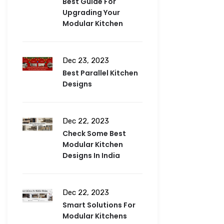
Best Guide For
Upgrading Your
Modular Kitchen
Dec 23, 2023
Best Parallel Kitchen
Designs
Dec 22, 2023
Check Some Best
Modular Kitchen
Designs In India
Dec 22, 2023
Smart Solutions For
Modular Kitchens