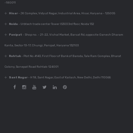
-180011
Dec 6, 2023
Best Modular Kitchen
Hisar
- JK Complex, Vidyut Nagar, Industrial Area, Hisar, Haryana - 125005
Company In India
Noida
- Urbtech trade center Tower IS303 3rd floor, Noida 132
Panipat
- Shop no. - 21-22, Vishal Market, Barsat Rd, opposite Ganesh Dharam
Dec 6, 2023
Kanta, Sector 13-17, Chungi, Panipat, Haryana 132103
780+ Elegant Kitchen
Designs For Your
Rohtak
- Plot No.4143, First Floor of Bank of Baroda, Tale Ram Complex, Bharat
Home
Colony, Sonepat Road Rohtak-124001
Sant Nagar
- H 18, Sant Nagar, East of Kailash, New Delhi, Delhi 110065
Dec 6, 2023
Guide For Modular
Kitchen Design
Dec 5, 2023
Innovative Kitchen
Design Photos