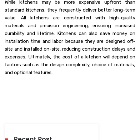
While kitchens may be more expensive upfront than
standard kitchens, they frequently deliver better long-term
value. All kitchens are constructed with high-quality
materials and precision engineering, ensuring increased
durability and lifetime. Kitchens can also save money on
installation time and labor because they are designed off-
site and installed on-site, reducing construction delays and
expenses. Ultimately, the cost of a kitchen will depend on
factors such as the design complexity, choice of materials,
and optional features.
Recent Post