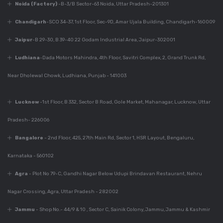
Noida (Factory)
-B-3/B Sector-63 Noida, Uttar Pradesh-201301
Dec 7, 2023
Chandigarh
-SCO 34-37, 1st Floor, Sec-9D, Amar Ujala Building, Chandigarh-160009
Everything You Need
To Know About
Jaipur
-B 29-30, B 39-40 22 Godam Industrial Area, Jaipur-302001
Modular Kitchen
Ludhiana
-Dada Motors Mahindra, 4th Floor, Savitri Complex, 2, Grand Trunk Rd,
Design
Near Dholewal Chowk, Ludhiana, Punjab - 141003
Dec 7, 2023
Lucknow
-1st Floor, B 332, Sector B Road, Gole Market, Mahanagar, Lucknow, Uttar
Why Is Kitchen Design
Important?
Pradesh- 226006
Bangalore
- 2nd Floor, 425, 27th Main Rd, Sector 1, HSR Layout, Bengaluru,
Karnataka - 560102
Dec 7, 2023
Perfect Modular
Agra
- Plot No 79-C, Gandhi Nagar Below Udupi Brindavan Restaurant, Nehru
Kitchen For Your
Home
Nagar Crossing, Agra, Uttar Pradesh - 282002
Jammu
- Shop No.- 44/9 & 10 , Sector C, Sainik Colony, Jammu, Jammu & Kashmir