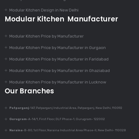
Modular Kitchen Design in New Delhi
Modular Kitchen Manufacturer
Dec 9, 2023
Is Modular Kitchen
Modular Kitchen Price by Manufacturer
Suitable For Every
Home?
Modular Kitchen Price by Manufacturer in Gurgaon
Modular Kitchen Price by Manufacturer in Faridabad
Dec 9, 2023
Modular Kitchen Price by Manufacturer in Ghaziabad
Top 7 Trends In
Modular Kitchen
Modular Kitchen Price by Manufacturer in Lucknow
Design
Our Branches
Patparganj
-147, Patparganj Industrial Area, Patparganj, New Delhi, 110092
Dec 9, 2023
430+ Rustic Kitchen
Gurugram
-A-14/1, First Floor, DLF Phase-1, Gurugram- 122002
Designs
Naraina
-B-80, 1st Floor, Naraina Industrial Area Phase-II, New Delhi- 110028