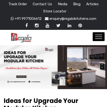
Track Order
Contact Us
Media
Blog
Articles
Store Locator
+91 9971006612
enquiry@regalokitchens.com
Ideas for Upgrade Your