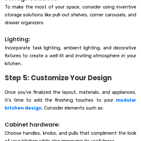
To make the most of your space, consider using inventive
storage solutions like pull-out shelves, corner carousels, and
drawer organizers.
Lighting:
Incorporate task lighting, ambient lighting, and decorative
fixtures to create a well-lit and inviting atmosphere in your
kitchen.
Step 5: Customize Your Design
Once you've finalized the layout, materials, and appliances,
it's time to add the finishing touches to your
modular
kitchen design
. Consider elements such as:
Cabinet hardware:
Choose handles, knobs, and pulls that compliment the look