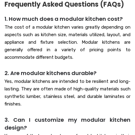
Frequently Asked Questions (FAQs)
1. How much does a modular kitchen cost?
The cost of a modular kitchen varies greatly depending on
aspects such as kitchen size, materials utilized, layout, and
appliance and fixture selection. Modular kitchens are
generally offered in a variety of pricing points to
accommodate different budgets.
2. Are modular kitchens durable?
Yes, modular kitchens are intended to be resilient and long-
lasting. They are often made of high-quality materials such
synthetic lumber, stainless steel, and durable laminates or
finishes.
3. Can I customize my modular kitchen
design?