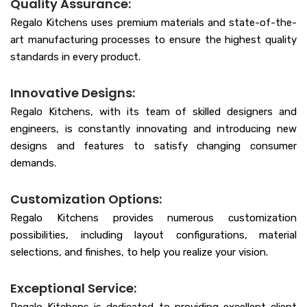
Quality Assurance:
Regalo Kitchens uses premium materials and state-of-the-
art manufacturing processes to ensure the highest quality
standards in every product.
Innovative Designs:
Regalo Kitchens, with its team of skilled designers and
engineers, is constantly innovating and introducing new
designs and features to satisfy changing consumer
demands.
Customization Options:
Regalo Kitchens provides numerous customization
possibilities, including layout configurations, material
selections, and finishes, to help you realize your vision.
Exceptional Service: