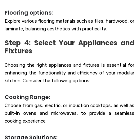
Flooring options:
Explore various flooring materials such as tiles, hardwood, or
laminate, balancing aesthetics with practicality.
Step 4: Select Your Appliances and
Fixtures
Choosing the right appliances and fixtures is essential for
enhancing the functionality and efficiency of your modular
kitchen. Consider the following options:
Cooking Range:
Choose from gas, electric, or induction cooktops, as well as
built-in ovens and microwaves, to provide a seamless
cooking experience.
Storage Solutions: