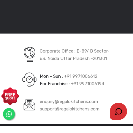
Dec 5, 2023
Innovative Kitchen
Design Photos
Corporate Office : B-89/ B Sector-
Dec 5, 2023
1000+ Modular
63, Noida Uttar Pradesh -201301
Kitchen Designs In
India
Mon - Sun :
+91 9971006612
For Franchise :
+91 9971006194
Dec 5, 2023
5 Must Have Features
enquiry@regalokitchens.com
In Modular Kitchen
support@regalokitchens.com
Dec 4, 2023