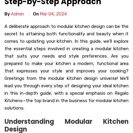
Step-by-Step Approach
By
Admin
On
Mar 04, 2024
A deliberate approach to modular kitchen design can be the
secret to attaining both functionality and beauty when it
comes to updating your kitchen. In this guide, we'll explore
the essential steps involved in creating a modular kitchen
that suits your needs and style preferences. Are you
prepared to make your kitchen a modern, functional area
that expresses your style and improves your cooking?
Greetings from the modular kitchen design universe! We'll
lead you through every step of designing your ideal kitchen
in this in-depth guide, with a special emphasis on Regalo
Kitchens—the top brand in the business for modular kitchen
solutions.
Understanding Modular Kitchen
Design