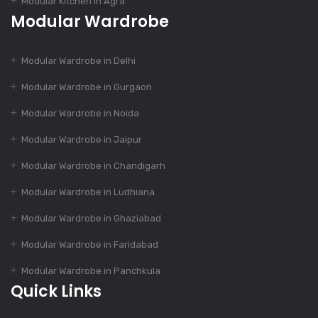
Modular Kitchen in Agra
Modular Kitchen
Modular Wardrobe
Dec 14, 2023
Modular Wardrobe in Delhi
Modular Kitchen: Suit
Modular Wardrobe in Gurgaon
To Your Budget
Modular Wardrobe in Noida
Modular Wardrobe in Jaipur
Dec 14, 2023
55+ Elegant Modular
Modular Wardrobe in Chandigarh
Kitchen Designs
Modular Wardrobe in Ludhiana
Modular Wardrobe in Ghaziabad
Dec 12, 2023
Modular Wardrobe in Faridabad
4 Essential Features
Of Modular Kitchen
Modular Wardrobe in Panchkula
Quick Links
Dec 12, 2023