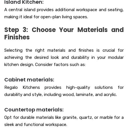
Island Kitchen:
A central island provides additional workspace and seating,
making it ideal for open-plan living spaces.
Step 3: Choose Your Materials and
Finishes
Selecting the right materials and finishes is crucial for
achieving the desired look and durability in your modular
kitchen design. Consider factors such as:
Cabinet materials:
Regalo Kitchens provides high-quality solutions for
durability and style, including wood, laminate, and acrylic.
Countertop materials:
Opt for durable materials like granite, quartz, or marble for a
sleek and functional workspace.