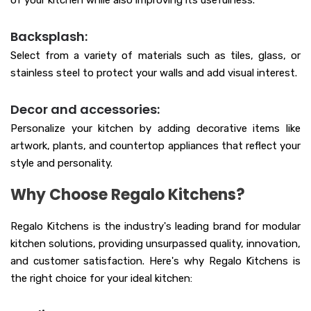
of your kitchen while also improving its usefulness.
Backsplash:
Select from a variety of materials such as tiles, glass, or
stainless steel to protect your walls and add visual interest.
Decor and accessories:
Personalize your kitchen by adding decorative items like
artwork, plants, and countertop appliances that reflect your
style and personality.
Why Choose Regalo Kitchens?
Regalo Kitchens is the industry's leading brand for modular
kitchen solutions, providing unsurpassed quality, innovation,
and customer satisfaction. Here's why Regalo Kitchens is
the right choice for your ideal kitchen: