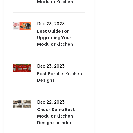
Modular Kitchen
Dec 23, 2023
Best Guide For
Upgrading Your
Modular Kitchen
Dec 23, 2023
Best Parallel Kitchen
Designs
Dec 22, 2023
Check Some Best
Modular Kitchen
Designs In India