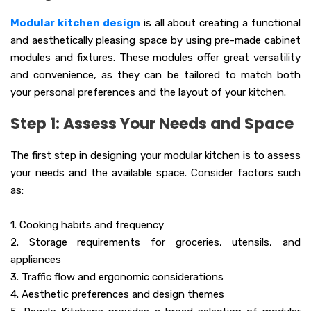
Modular kitchen design
is all about creating a functional
and aesthetically pleasing space by using pre-made cabinet
modules and fixtures. These modules offer great versatility
and convenience, as they can be tailored to match both
your personal preferences and the layout of your kitchen.
Step 1: Assess Your Needs and Space
The first step in designing your modular kitchen is to assess
your needs and the available space. Consider factors such
as:
1. Cooking habits and frequency
2. Storage requirements for groceries, utensils, and
appliances
3. Traffic flow and ergonomic considerations
4. Aesthetic preferences and design themes