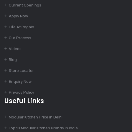
Current Openings
1000+ Modular
Kitchen Designs With
Apply Now
Cost
Life At Regalo
Our Process
Dec 12, 2023
Finest Modular
Videos
Kitchen Design
Blog
Store Locator
Dec 11, 2023
Enquiry Now
Top Kitchen Designs
For Your Home
Privacy Policy
Useful Links
Dec 11, 2023
Modular Kitchen Price in Delhi
775+ Modular Kitchen
Designs
Top 10 Modular Kitchen Brands In India