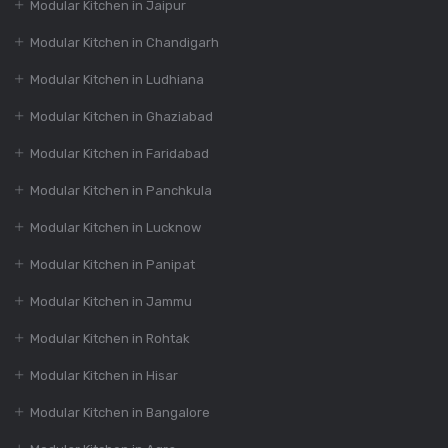
350+ Modular
Modular Kitchen in Jaipur
Kitchen Design At
Modular Kitchen in Chandigarh
Best Price
Modular Kitchen in Ludhiana
Modular Kitchen in Ghaziabad
Dec 16, 2023
How to Choose the
Modular Kitchen in Faridabad
Perfect Modular
Kitchen Design?
Modular Kitchen in Panchkula
Modular Kitchen in Lucknow
Dec 16, 2023
Modular Kitchen in Panipat
India’s Best 100+
Modular Kitchen in Jammu
Modular Kitchen
Designs
Modular Kitchen in Rohtak
Modular Kitchen in Hisar
Dec 16, 2023
Modular Kitchen in Bangalore
The Evolution of