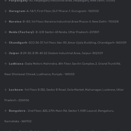
Patparganj
-147, Patparganj Industrial Area, Patparganj, New Delhi, 110092
Dec 9, 2023
430+ Rustic Kitchen
Gurugram
-A-14/1, First Floor, DLF Phase-1, Gurugram- 122002
Designs
Naraina
-B-80, 1st Floor, Naraina Industrial Area Phase-II, New Delhi- 110028
Noida (Factory)
-B-3/B Sector-63 Noida, Uttar Pradesh-201301
Dec 7, 2023
Chandigarh
-SCO 34-37, 1st Floor, Sec-9D, Amar Ujala Building, Chandigarh-160009
Everything You Need
To Know About
Jaipur
-B 29-30, B 39-40 22 Godam Industrial Area, Jaipur-302001
Modular Kitchen
Ludhiana
-Dada Motors Mahindra, 4th Floor, Savitri Complex, 2, Grand Trunk Rd,
Design
Near Dholewal Chowk, Ludhiana, Punjab - 141003
Dec 7, 2023
Lucknow
-1st Floor, B 332, Sector B Road, Gole Market, Mahanagar, Lucknow, Uttar
Why Is Kitchen Design
Important?
Pradesh- 226006
Bangalore
- 2nd Floor, 425, 27th Main Rd, Sector 1, HSR Layout, Bengaluru,
Karnataka - 560102
Dec 7, 2023
Perfect Modular