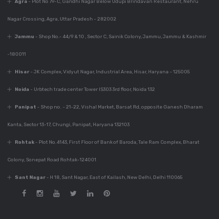
Agra
- Plot No 79-C, Gandhi Nagar Below Udupi Brindavan Restaurant, Nehru
Kitchen For Your
Home
Nagar Crossing, Agra, Uttar Pradesh - 282002
Jammu
- Shop No.- 44/9 & 10 , Sector C, Sainik Colony, Jammu, Jammu & Kashmir
-180011
Dec 6, 2023
Best Modular Kitchen
Hisar
- JK Complex, Vidyut Nagar, Industrial Area, Hisar, Haryana - 125005
Company In India
Noida
- Urbtech trade center Tower IS303 3rd floor, Noida 132
Panipat
- Shop no. - 21-22, Vishal Market, Barsat Rd, opposite Ganesh Dharam
Dec 6, 2023
Kanta, Sector 13-17, Chungi, Panipat, Haryana 132103
780+ Elegant Kitchen
Designs For Your
Rohtak
- Plot No.4143, First Floor of Bank of Baroda, Tale Ram Complex, Bharat
Home
Colony, Sonepat Road Rohtak-124001
Sant Nagar
- H 18, Sant Nagar, East of Kailash, New Delhi, Delhi 110065
Dec 6, 2023
Guide For Modular
Kitchen Design