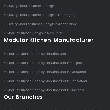
Luxury Modular Kitchen Design
Dec 11, 2023
Luxury Modular Kitchen Design in Patparganj
Charming Kitchen
Luxury Modular Kitchen Design in Anand Vihar
Design
Modular Kitchen Design in New Delhi
Modular Kitchen Manufacturer
Dec 9, 2023
Is Modular Kitchen
Modular Kitchen Price by Manufacturer
Suitable For Every
Home?
Modular Kitchen Price by Manufacturer in Gurgaon
Modular Kitchen Price by Manufacturer in Faridabad
Dec 9, 2023
Modular Kitchen Price by Manufacturer in Ghaziabad
Top 7 Trends In
Modular Kitchen
Modular Kitchen Price by Manufacturer in Lucknow
Design
Our Branches