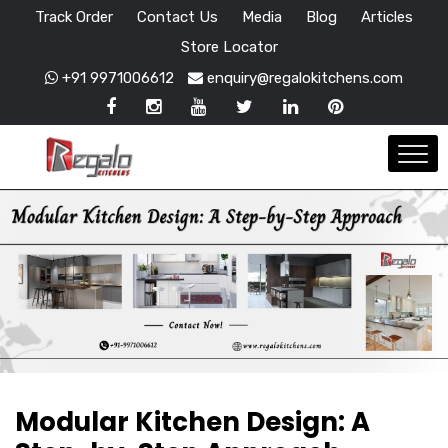
Track Order
Contact Us
Media
Blog
Articles
Store Locator
+91 9971006612
enquiry@regalokitchens.com
Modular Kitchen Design: A