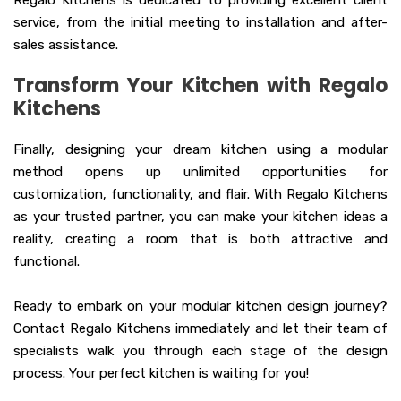
Regalo Kitchens is dedicated to providing excellent client
service, from the initial meeting to installation and after-
sales assistance.
Transform Your Kitchen with Regalo
Kitchens
Finally, designing your dream kitchen using a modular
method opens up unlimited opportunities for
customization, functionality, and flair. With Regalo Kitchens
as your trusted partner, you can make your kitchen ideas a
reality, creating a room that is both attractive and
functional.
Ready to embark on your modular kitchen design journey?
Contact Regalo Kitchens immediately and let their team of
specialists walk you through each stage of the design
process. Your perfect kitchen is waiting for you!