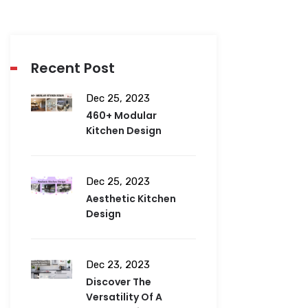
Recent Post
Dec 25, 2023
460+ Modular
Kitchen Design
Dec 25, 2023
Aesthetic Kitchen
Design
Dec 23, 2023
Discover The
Versatility Of A