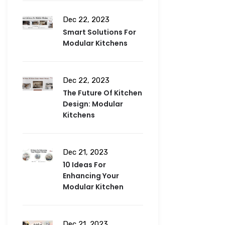
Dec 22, 2023
Smart Solutions For
Modular Kitchens
Dec 22, 2023
The Future Of Kitchen
Design: Modular
Kitchens
Dec 21, 2023
10 Ideas For
Enhancing Your
Modular Kitchen
Dec 21, 2023