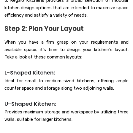
5. Regalo Kitchens provides a broad selection of modular
kitchen design options that are intended to maximize space
efficiency and satisfy a variety of needs.
Step 2: Plan Your Layout
When you have a firm grasp on your requirements and
available space, it's time to design your kitchen's layout.
Take a look at these common layouts:
L-Shaped Kitchen:
Ideal for small to medium-sized kitchens, offering ample
counter space and storage along two adjoining walls.
U-Shaped Kitchen:
Provides maximum storage and workspace by utilizing three
walls, suitable for larger kitchens.