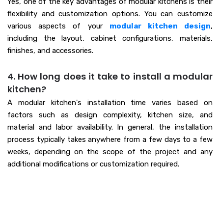
Yes, one of the key advantages of modular kitchens is their
flexibility and customization options. You can customize
various aspects of your
modular kitchen design
,
including the layout, cabinet configurations, materials,
finishes, and accessories.
4. How long does it take to install a modular
kitchen?
A modular kitchen's installation time varies based on
factors such as design complexity, kitchen size, and
material and labor availability. In general, the installation
process typically takes anywhere from a few days to a few
weeks, depending on the scope of the project and any
additional modifications or customization required.