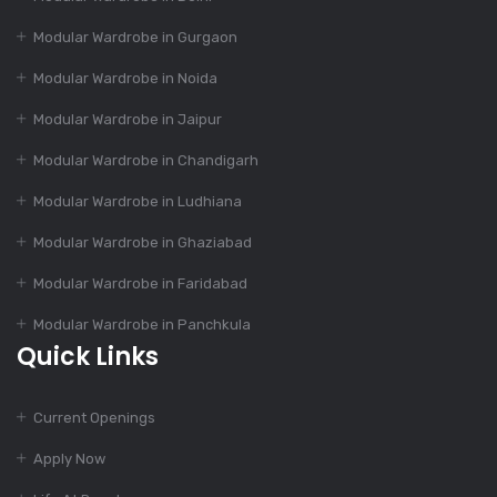
Modular Kitchen: Suit
Modular Wardrobe in Gurgaon
To Your Budget
Modular Wardrobe in Noida
Modular Wardrobe in Jaipur
Dec 14, 2023
55+ Elegant Modular
Modular Wardrobe in Chandigarh
Kitchen Designs
Modular Wardrobe in Ludhiana
Modular Wardrobe in Ghaziabad
Dec 12, 2023
Modular Wardrobe in Faridabad
4 Essential Features
Of Modular Kitchen
Modular Wardrobe in Panchkula
Quick Links
Dec 12, 2023
Current Openings
1000+ Modular
Kitchen Designs With
Apply Now
Cost