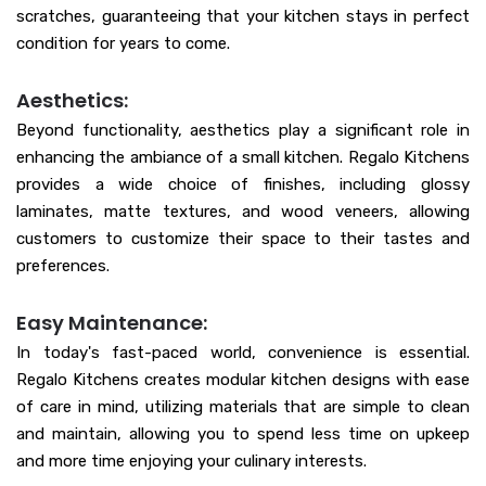
scratches, guaranteeing that your kitchen stays in perfect
condition for years to come.
Aesthetics:
Beyond functionality, aesthetics play a significant role in
enhancing the ambiance of a small kitchen. Regalo Kitchens
provides a wide choice of finishes, including glossy
laminates, matte textures, and wood veneers, allowing
customers to customize their space to their tastes and
preferences.
Easy Maintenance:
In today's fast-paced world, convenience is essential.
Regalo Kitchens creates modular kitchen designs with ease
of care in mind, utilizing materials that are simple to clean
and maintain, allowing you to spend less time on upkeep
and more time enjoying your culinary interests.