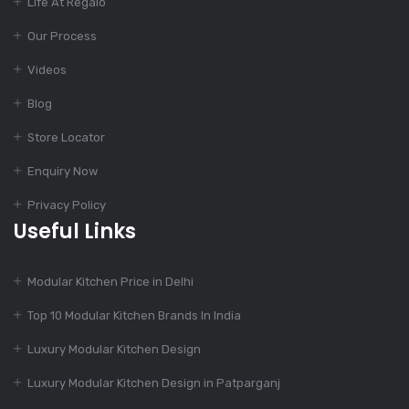
Life At Regalo
Our Process
Dec 12, 2023
Finest Modular
Videos
Kitchen Design
Blog
Store Locator
Dec 11, 2023
Enquiry Now
Top Kitchen Designs
For Your Home
Privacy Policy
Useful Links
Dec 11, 2023
Modular Kitchen Price in Delhi
775+ Modular Kitchen
Designs
Top 10 Modular Kitchen Brands In India
Luxury Modular Kitchen Design
Dec 11, 2023
Luxury Modular Kitchen Design in Patparganj
Charming Kitchen