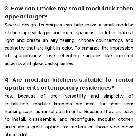
3. How can I make my small modular kitchen
appear larger?
Several design techniques can help make a small modular
kitchen appear larger and more spacious. To let in natural
light and create an airy feeling, choose countertops and
cabinetry that are light in color. To enhance the impression
of spaciousness, use reflecting surfaces like mirrored
accents and glass backsplashes.
4. Are modular kitchens suitable for rental
apartments or temporary residences?
Yes, because of their versatility and simplicity of
installation, modular kitchens are ideal for short-term
housing such as rental apartments. Because they are easy
to install, disassemble, and reconfigure, modular kitchen
units are a great option for renters or those who move
about a lot.