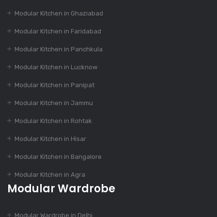
Modular Kitchen in Ghaziabad
Dec 16, 2023
How to Choose the
Modular Kitchen in Faridabad
Perfect Modular
Kitchen Design?
Modular Kitchen in Panchkula
Modular Kitchen in Lucknow
Dec 16, 2023
Modular Kitchen in Panipat
India’s Best 100+
Modular Kitchen in Jammu
Modular Kitchen
Designs
Modular Kitchen in Rohtak
Modular Kitchen in Hisar
Dec 16, 2023
Modular Kitchen in Bangalore
The Evolution of
Modular Kitchen in Agra
Modular Kitchen
Modular Wardrobe
Dec 14, 2023
Modular Wardrobe in Delhi