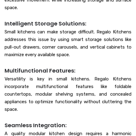
excessive movement while increasing storage and surface
space.
Intelligent Storage Solutions:
Small kitchens can make storage difficult. Regalo Kitchens
addresses this issue by using smart storage solutions like
pull-out drawers, corner carousels, and vertical cabinets to
maximize every available space.
Multifunctional Features:
Versatility is key in small kitchens. Regalo Kitchens
incorporate multifunctional features like foldable
countertops, modular shelving systems, and concealed
appliances to optimize functionality without cluttering the
space.
Seamless Integration:
A quality modular kitchen design requires a harmonic