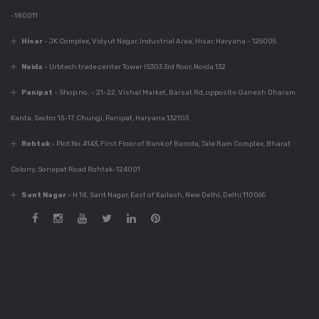
-180011
Dec 6, 2023
Best Modular Kitchen
Hisar
- JK Complex, Vidyut Nagar, Industrial Area, Hisar, Haryana - 125005
Company In India
Noida
- Urbtech trade center Tower IS303 3rd floor, Noida 132
Panipat
- Shop no. - 21-22, Vishal Market, Barsat Rd, opposite Ganesh Dharam
Dec 6, 2023
Kanta, Sector 13-17, Chungi, Panipat, Haryana 132103
780+ Elegant Kitchen
Designs For Your
Rohtak
- Plot No.4143, First Floor of Bank of Baroda, Tale Ram Complex, Bharat
Home
Colony, Sonepat Road Rohtak-124001
Sant Nagar
- H 18, Sant Nagar, East of Kailash, New Delhi, Delhi 110065
Dec 6, 2023
Guide For Modular
Kitchen Design
Dec 5, 2023
Innovative Kitchen