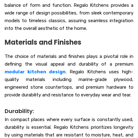
balance of form and function. Regalo Kitchens provides a
wide range of design possibilities, from sleek contemporary
models to timeless classics, assuring seamless integration
into the overall aesthetic of the home.
Materials and Finishes
The choice of materials and finishes plays a pivotal role in
defining the visual appeal and durability of a premium
modular kitchen design
. Regalo Kitchens uses high-
quality materials including marine-grade plywood,
engineered stone countertops, and premium hardware to
provide durability and resistance to everyday wear and tear.
Durability:
In compact places where every surface is constantly used,
durability is essential. Regalo Kitchens prioritizes longevity
by using materials that are resistant to moisture, heat, and