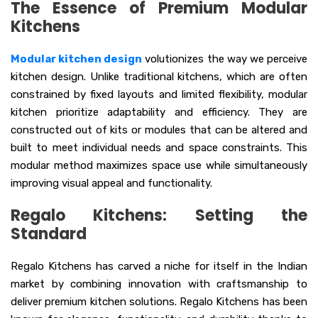
The Essence of Premium Modular
Kitchens
Modular kitchen design
volutionizes the way we perceive
kitchen design. Unlike traditional kitchens, which are often
constrained by fixed layouts and limited flexibility, modular
kitchen prioritize adaptability and efficiency. They are
constructed out of kits or modules that can be altered and
built to meet individual needs and space constraints. This
modular method maximizes space use while simultaneously
improving visual appeal and functionality.
Regalo Kitchens: Setting the
Standard
Regalo Kitchens has carved a niche for itself in the Indian
market by combining innovation with craftsmanship to
deliver premium kitchen solutions. Regalo Kitchens has been