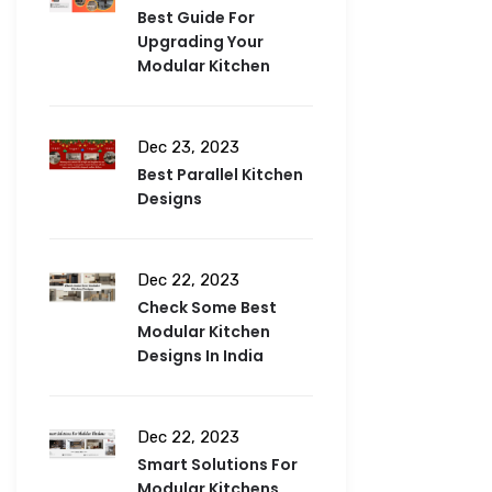
Best Guide For
Upgrading Your
Modular Kitchen
Dec 23, 2023
Best Parallel Kitchen
Designs
Dec 22, 2023
Check Some Best
Modular Kitchen
Designs In India
Dec 22, 2023
Smart Solutions For
Modular Kitchens