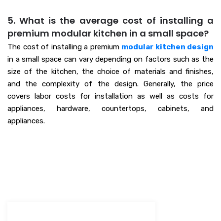
5. What is the average cost of installing a
premium modular kitchen in a small space?
The cost of installing a premium
modular kitchen design
in a small space can vary depending on factors such as the
size of the kitchen, the choice of materials and finishes,
and the complexity of the design. Generally, the price
covers labor costs for installation as well as costs for
appliances, hardware, countertops, cabinets, and
appliances.