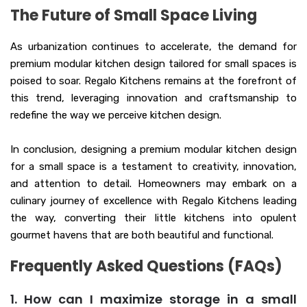
The Future of Small Space Living
As urbanization continues to accelerate, the demand for
premium modular kitchen design tailored for small spaces is
poised to soar. Regalo Kitchens remains at the forefront of
this trend, leveraging innovation and craftsmanship to
redefine the way we perceive kitchen design.
In conclusion, designing a premium modular kitchen design
for a small space is a testament to creativity, innovation,
and attention to detail. Homeowners may embark on a
culinary journey of excellence with Regalo Kitchens leading
the way, converting their little kitchens into opulent
gourmet havens that are both beautiful and functional.
Frequently Asked Questions (FAQs)
1. How can I maximize storage in a small