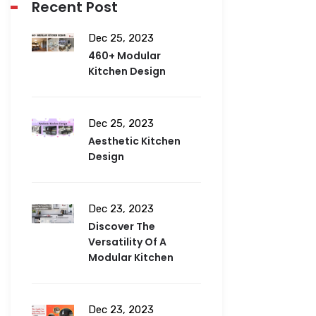
Recent Post
Dec 25, 2023
460+ Modular
Kitchen Design
Dec 25, 2023
Aesthetic Kitchen
Design
Dec 23, 2023
Discover The
Versatility Of A
Modular Kitchen
Dec 23, 2023