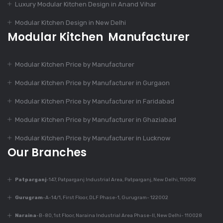
Luxury Modular Kitchen Design in Anand Vihar
Design
Modular Kitchen Design in New Delhi
Modular Kitchen Manufacturer
Dec 9, 2023
Is Modular Kitchen
Modular Kitchen Price by Manufacturer
Suitable For Every
Home?
Modular Kitchen Price by Manufacturer in Gurgaon
Modular Kitchen Price by Manufacturer in Faridabad
Dec 9, 2023
Modular Kitchen Price by Manufacturer in Ghaziabad
Top 7 Trends In
Modular Kitchen
Modular Kitchen Price by Manufacturer in Lucknow
Design
Our Branches
Patparganj
-147, Patparganj Industrial Area, Patparganj, New Delhi, 110092
Dec 9, 2023
430+ Rustic Kitchen
Gurugram
-A-14/1, First Floor, DLF Phase-1, Gurugram- 122002
Designs
Naraina
-B-80, 1st Floor, Naraina Industrial Area Phase-II, New Delhi- 110028