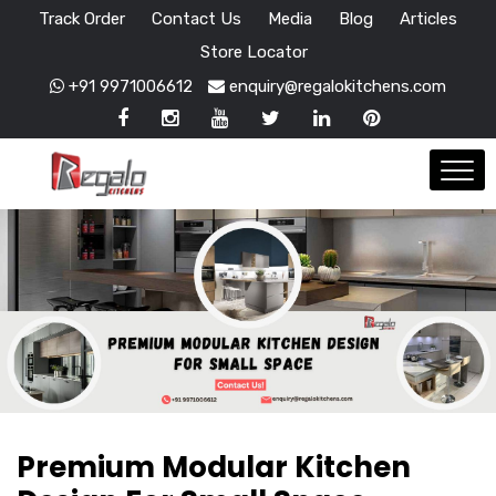
Track Order
Contact Us
Media
Blog
Articles
Store Locator
+91 9971006612
enquiry@regalokitchens.com
Premium Modular Kitchen