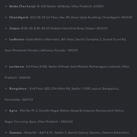
Noida (Factory)
-B-3/B Sector-63 Noida, Uttar Pradesh-201301
Dec 7, 2023
Chandigarh
-SCO 34-37, 1st Floor, Sec-9D, Amar Ujala Building, Chandigarh-160009
Everything You Need
To Know About
Jaipur
-B 29-30, B 39-40 22 Godam Industrial Area, Jaipur-302001
Modular Kitchen
Ludhiana
-Dada Motors Mahindra, 4th Floor, Savitri Complex, 2, Grand Trunk Rd,
Design
Near Dholewal Chowk, Ludhiana, Punjab - 141003
Dec 7, 2023
Lucknow
-1st Floor, B 332, Sector B Road, Gole Market, Mahanagar, Lucknow, Uttar
Why Is Kitchen Design
Important?
Pradesh- 226006
Bangalore
- 2nd Floor, 425, 27th Main Rd, Sector 1, HSR Layout, Bengaluru,
Karnataka - 560102
Dec 7, 2023
Perfect Modular
Agra
- Plot No 79-C, Gandhi Nagar Below Udupi Brindavan Restaurant, Nehru
Kitchen For Your
Home
Nagar Crossing, Agra, Uttar Pradesh - 282002
Jammu
- Shop No.- 44/9 & 10 , Sector C, Sainik Colony, Jammu, Jammu & Kashmir