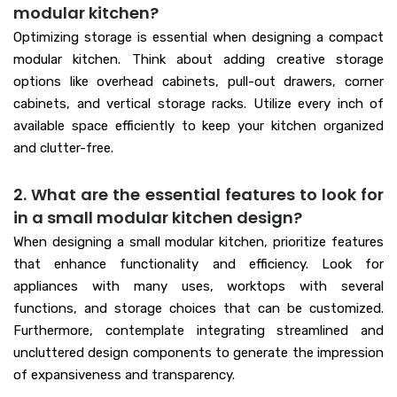
modular kitchen?
Optimizing storage is essential when designing a compact
modular kitchen. Think about adding creative storage
options like overhead cabinets, pull-out drawers, corner
cabinets, and vertical storage racks. Utilize every inch of
available space efficiently to keep your kitchen organized
and clutter-free.
2. What are the essential features to look for
in a small modular kitchen design?
When designing a small modular kitchen, prioritize features
that enhance functionality and efficiency. Look for
appliances with many uses, worktops with several
functions, and storage choices that can be customized.
Furthermore, contemplate integrating streamlined and
uncluttered design components to generate the impression
of expansiveness and transparency.