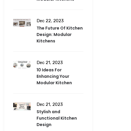
Dec 22, 2023
The Future Of Kitchen
Design: Modular
Kitchens
Dec 21, 2023
10 Ideas For
Enhancing Your
Modular Kitchen
Dec 21, 2023
Stylish and
Functional Kitchen
Design