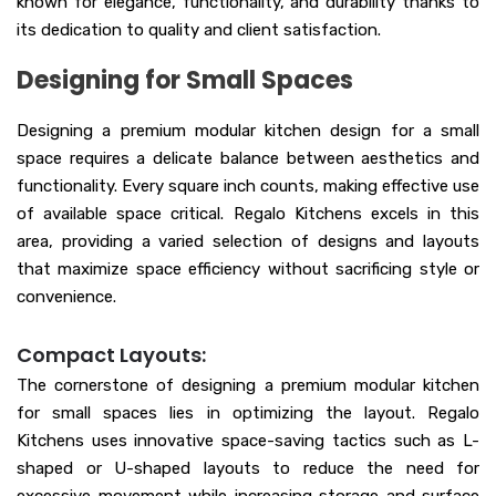
known for elegance, functionality, and durability thanks to
its dedication to quality and client satisfaction.
Designing for Small Spaces
Designing a premium modular kitchen design for a small
space requires a delicate balance between aesthetics and
functionality. Every square inch counts, making effective use
of available space critical. Regalo Kitchens excels in this
area, providing a varied selection of designs and layouts
that maximize space efficiency without sacrificing style or
convenience.
Compact Layouts:
The cornerstone of designing a premium modular kitchen
for small spaces lies in optimizing the layout. Regalo
Kitchens uses innovative space-saving tactics such as L-
shaped or U-shaped layouts to reduce the need for