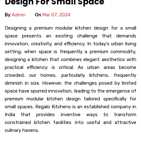
Design For Small Space
By
Admin
On
Mar 07, 2024
Designing a premium modular kitchen design for a small
space presents an exciting challenge that demands
innovation, creativity, and efficiency. In today's urban living
setting, when space is frequently a premium commodity,
designing a kitchen that combines elegant aesthetics with
practical efficiency is critical. As urban areas become
crowded, our homes, particularly kitchens, frequently
diminish in size. However, the challenges posed by limited
space have spurred innovation, leading to the emergence of
premium modular kitchen design tailored specifically for
small spaces. Regalo Kitchens is an established company in
India that provides inventive ways to transform
constrained kitchen facilities into useful and attractive
culinary havens.